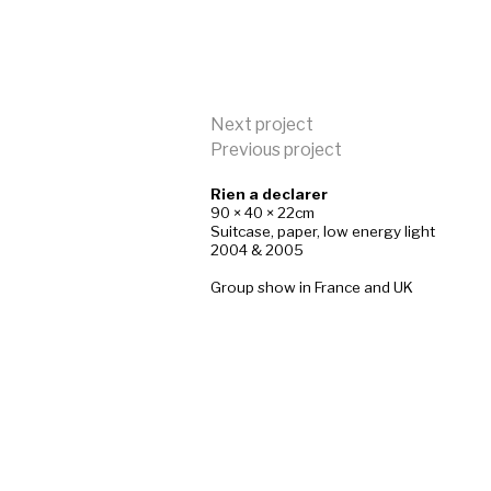
Next project
Previous project
Rien a declarer
90 × 40 × 22cm
Suitcase, paper, low energy light
2004 & 2005
Group show in France and UK