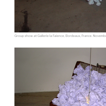
Group show at Gallerie la Faience, Bordeaux, France. Novemb