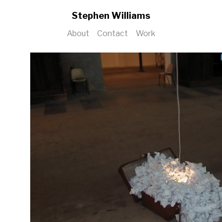
Stephen Williams
About
Contact
Work