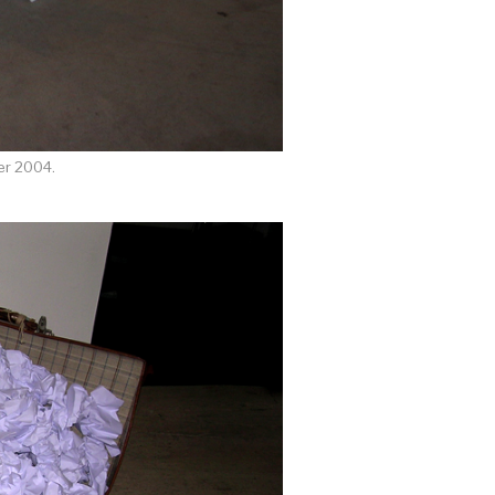
er 2004.