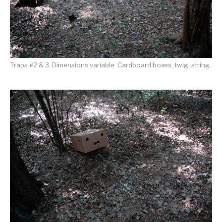
Traps #2 & 3. Dimensions variable. Cardboard boxes, twig, string.