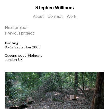
Stephen Williams
About
Contact
Work
Next project
Previous project
Hunting
9 – 12 September 2005
Queens wood, Highgate
London, UK