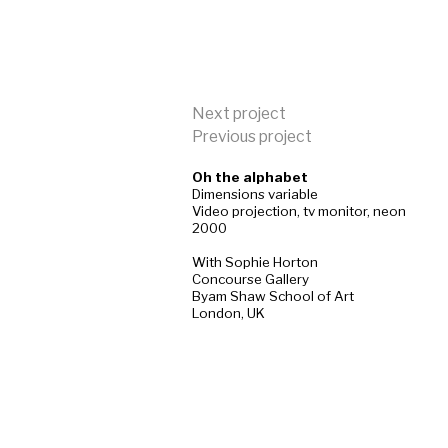
Next project
Previous project
Oh the alphabet
Dimensions variable
Video projection, tv monitor, neon
2000
With Sophie Horton
Concourse Gallery
Byam Shaw School of Art
London, UK