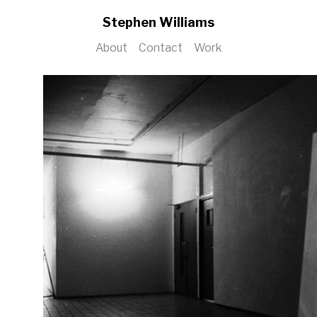
Stephen Williams
About
Contact
Work