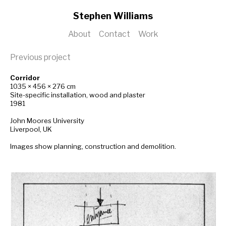
Stephen Williams
About
Contact
Work
Previous project
Corridor
1035 × 456 × 276 cm
Site-specific installation, wood and plaster
1981
John Moores University
Liverpool, UK
Images show planning, construction and demolition.